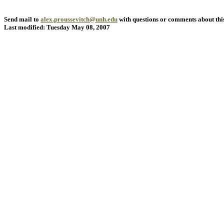
Send mail to
alex.proussevitch@unh.edu
with questions or comments about this
Last modified: Tuesday May 08, 2007