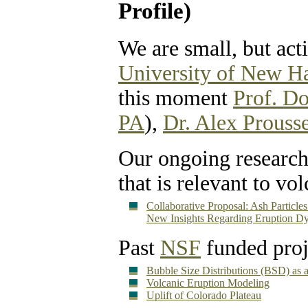
Profile)
We are small, but act
University of New H
this moment
Prof. D
PA
),
Dr. Alex Prouss
Our ongoing research
that is relevant to vo
Collaborative Proposal: Ash Particl
New Insights Regarding Eruption D
Past
NSF
funded proj
Bubble Size Distributions (BSD) as a
Volcanic Eruption Modeling
Uplift of Colorado Plateau