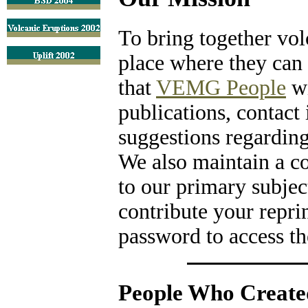
To bring together vol
place where they can 
that
VEMG People
wi
publications, contact
suggestions regarding 
We also maintain a co
to our primary subjec
contribute your repri
password to access the
People Who Created