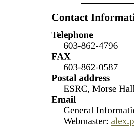
Contact Informat
Telephone
603-862-4796
FAX
603-862-0587
Postal address
ESRC, Morse Hal
Email
General Informat
Webmaster:
alex.