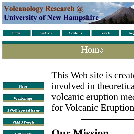
This Web site is crea
involved in theoretic
volcanic eruption me
for Volcanic Eruptio
Our Mission